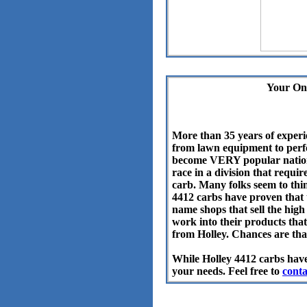
Your On
More than 35 years of experi
from lawn equipment to perfo
become VERY popular nationw
race in a division that requi
carb.
Many folks seem to thi
4412 carbs have proven that t
name shops that sell the high
work into their products that
from Holley. Chances are that
While Holley 4412 carbs have
your needs. Feel free to
conta