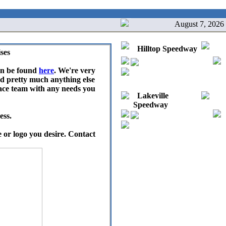
August 7, 2026
Hilltop Speedway
ses
an be found
here
. We're very
nd pretty much anything else
race team with any needs you
Lakeville
Speedway
ess.
 or logo you desire. Contact