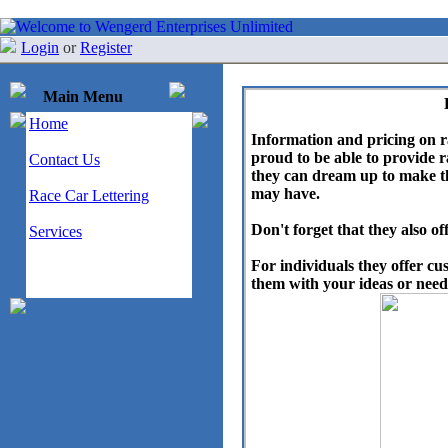
Login
or
Register
Main Menu
Home
Information and pricing on 
proud to be able to provide r
Contact Us
they can dream up to make th
may have.
Race Car Lettering
Don't forget that they also of
Services
For individuals they offer cu
them with your ideas or needs