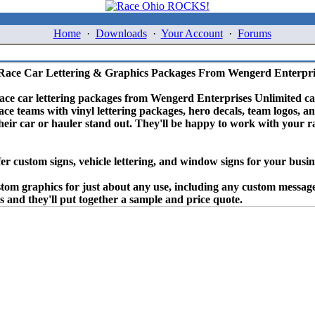
Home
·
Downloads
·
Your Account
·
Forums
Race Car Lettering & Graphics Packages From Wengerd Enterpri
race car lettering packages from Wengerd Enterprises Unlimited c
ace teams with vinyl lettering packages, hero decals, team logos, a
eir car or hauler stand out. They'll be happy to work with your 
fer custom signs, vehicle lettering, and window signs for your busin
stom graphics for just about any use, including any custom message
 and they'll put together a sample and price quote.