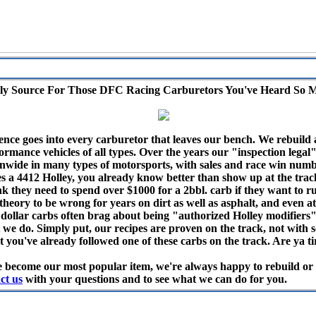
ly Source For Those DFC Racing Carburetors You've Heard So 
ence goes into every carburetor that leaves our bench. We rebuild 
rmance vehicles of all types. Over the years our "inspection legal
ide in many types of motorsports, with sales and race win numbe
res a 4412 Holley, you already know better than show up at the trac
nk they need to spend over $1000 for a 2bbl. carb if they want to 
heory to be wrong for years on dirt as well as asphalt, and even at 
 dollar carbs often brag about being "authorized Holley modifiers", 
 we do. Simply put, our recipes are proven on the track, not with 
 you've already followed one of these carbs on the track. Are ya ti
 become our most popular item, we're always happy to rebuild or m
ct us
with your questions and to see what we can do for you.