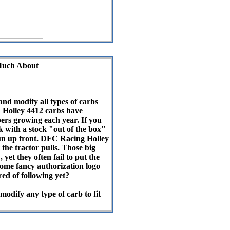
Much About
and modify all types of carbs
" Holley 4412 carbs have
rs growing each year. If you
k with a stock "out of the box"
run up front. DFC Racing Holley
the tractor pulls. Those big
yet they often fail to put the
some fancy authorization logo
red of following yet?
odify any type of carb to fit