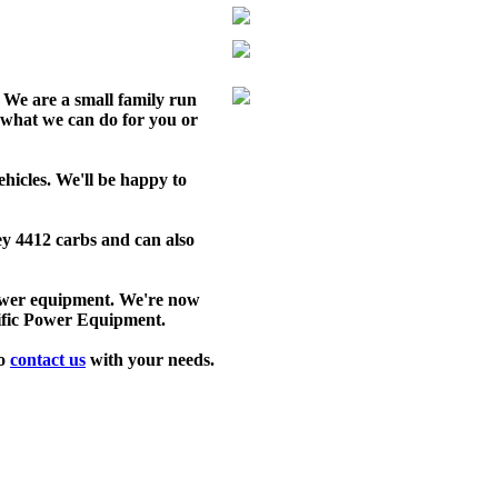
We are a small family run
 what we can do for you or
ehicles. We'll be happy to
ey 4412 carbs and can also
power equipment. We're now
cific Power Equipment.
to
contact us
with your needs.