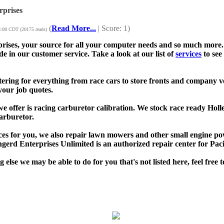
prises
(
Read More...
| Score: 1)
6:08 CDT (20175 reads)
ises, your source for all your computer needs and so much more. 
de in our customer service. Take a look at our list of
services
to see
ttering for everything from race cars to store fronts and company v
your job quotes.
e offer is racing carburetor calibration. We stock race ready Holl
arburetor.
vices for you, we also repair lawn mowers and other small engine 
erd Enterprises Unlimited is an authorized repair center for Pa
g else we may be able to do for you that's not listed here, feel free 