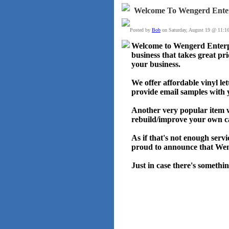
Welcome To Wengerd Enter
Posted by
Bob
on Saturday, August 19 @ 11:1
Welcome to Wengerd Enterpr
business that takes great pri
your business.
We offer affordable vinyl le
provide email samples with 
Another very popular item w
rebuild/improve your own c
As if that's not enough ser
proud to announce that Weng
Just in case there's somethin